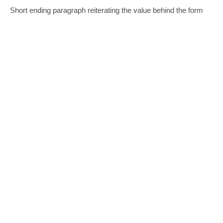
Short ending paragraph reiterating the value behind the form