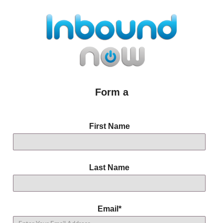
Form a
First Name
Last Name
Email
*