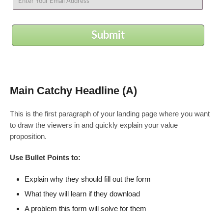
Submit
Main Catchy Headline (A)
This is the first paragraph of your landing page where you want
to draw the viewers in and quickly explain your value
proposition.
Use Bullet Points to:
Explain why they should fill out the form
What they will learn if they download
A problem this form will solve for them